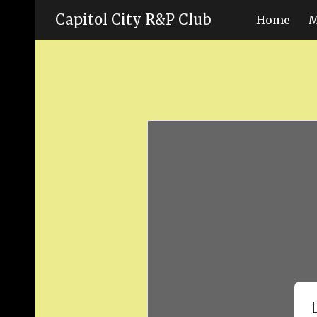
Capitol City R&P Club
Home
M
Sk