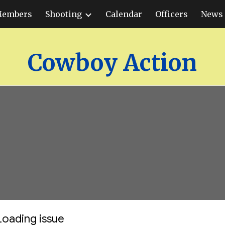
embers
Shooting
Calendar
Officers
News 
ip to main content
Skip to navigat
Cowboy Action