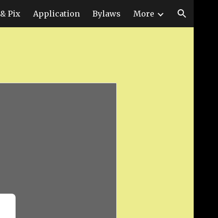
& Pix
Application
Bylaws
More
ion